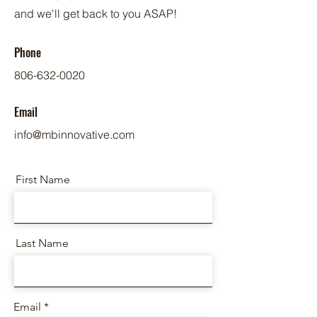
and we'll get back to you ASAP!
Phone
806-632-0020
Email
info@mbinnovative.com
First Name
Last Name
Email