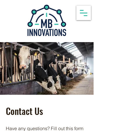
Contact Us
Have any questions? Fill out this form