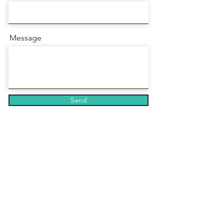
Message
Send