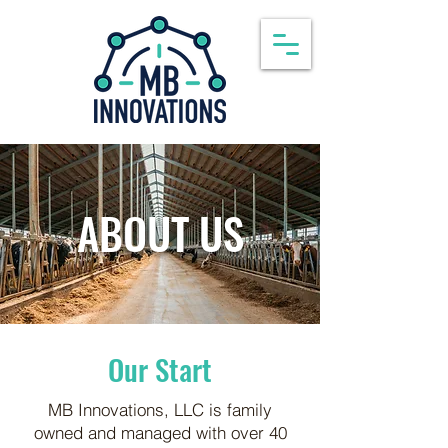
ABOUT US
Our Start
MB Innovations, LLC is family
owned and managed with over 40