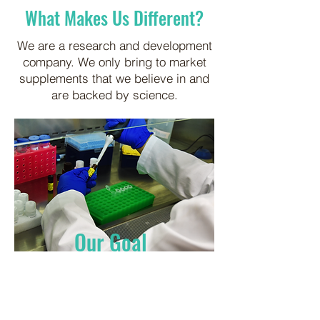
What Makes Us Different?
We are a research and development
company. We only bring to market
supplements that we believe in and
are backed by science.
Our Goal
Identify scientifically valid
solutions to practical problems.
We understand the problems