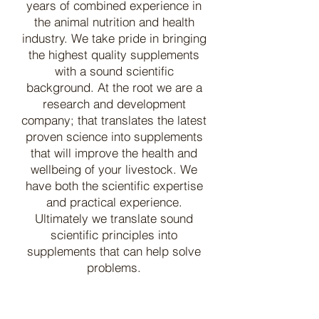
years of combined experience in
the animal nutrition and health
industry. We take pride in bringing
the highest quality supplements
with a sound scientific
background. At the root we are a
research and development
company; that translates the latest
proven science into supplements
that will improve the health and
wellbeing of your livestock. We
have both the scientific expertise
and practical experience.
Ultimately we translate sound
scientific principles into
supplements that can help solve
problems.