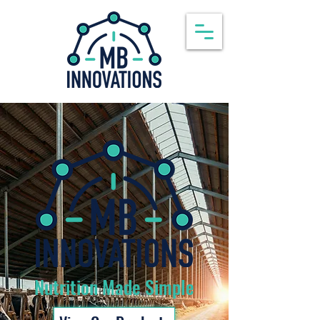
Nutrition Made Simple