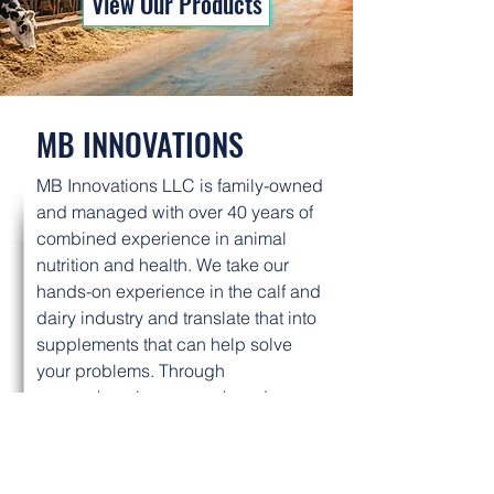
View Our Products
MB INNOVATIONS
MB Innovations LLC is family-owned
and managed with over 40 years of
combined experience in animal
nutrition and health. We take our
hands-on experience in the calf and
dairy industry and translate that into
supplements that can help solve
your problems. Through
comprehensive research and
development, we deliver
supplements that have consistent
results, every time.